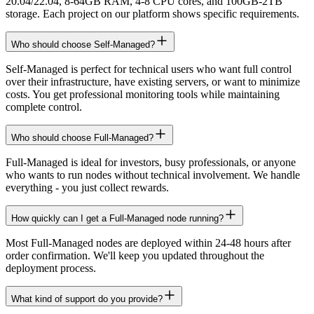
20.04/22.04, 8-64GB RAM, 4-8 CPU cores, and 100GB-2TB
storage. Each project on our platform shows specific requirements.
Who should choose Self-Managed?
Self-Managed is perfect for technical users who want full control
over their infrastructure, have existing servers, or want to minimize
costs. You get professional monitoring tools while maintaining
complete control.
Who should choose Full-Managed?
Full-Managed is ideal for investors, busy professionals, or anyone
who wants to run nodes without technical involvement. We handle
everything - you just collect rewards.
How quickly can I get a Full-Managed node running?
Most Full-Managed nodes are deployed within 24-48 hours after
order confirmation. We'll keep you updated throughout the
deployment process.
What kind of support do you provide?