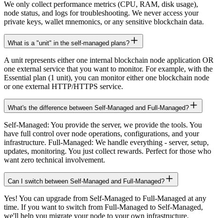
We only collect performance metrics (CPU, RAM, disk usage),
node status, and logs for troubleshooting. We never access your
private keys, wallet mnemonics, or any sensitive blockchain data.
What is a "unit" in the self-managed plans?
A unit represents either one internal blockchain node application OR
one external service that you want to monitor. For example, with the
Essential plan (1 unit), you can monitor either one blockchain node
or one external HTTP/HTTPS service.
What's the difference between Self-Managed and Full-Managed?
Self-Managed: You provide the server, we provide the tools. You
have full control over node operations, configurations, and your
infrastructure. Full-Managed: We handle everything - server, setup,
updates, monitoring. You just collect rewards. Perfect for those who
want zero technical involvement.
Can I switch between Self-Managed and Full-Managed?
Yes! You can upgrade from Self-Managed to Full-Managed at any
time. If you want to switch from Full-Managed to Self-Managed,
we'll help you migrate your node to your own infrastructure.