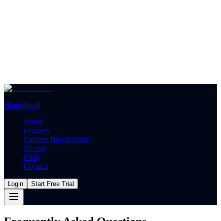
Nodesforall
Home
Features
Explore Blockchains
Pricing
FAQ
Contact
Login
Start Free Trial