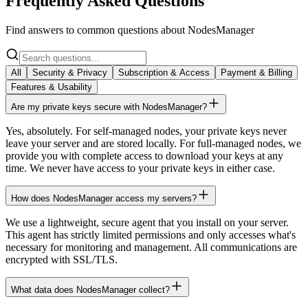
Frequently Asked Questions
Find answers to common questions about NodesManager
All
Security & Privacy
Subscription & Access
Payment & Billing
Features & Usability
Are my private keys secure with NodesManager?
Yes, absolutely. For self-managed nodes, your private keys never
leave your server and are stored locally. For full-managed nodes, we
provide you with complete access to download your keys at any
time. We never have access to your private keys in either case.
How does NodesManager access my servers?
We use a lightweight, secure agent that you install on your server.
This agent has strictly limited permissions and only accesses what's
necessary for monitoring and management. All communications are
encrypted with SSL/TLS.
What data does NodesManager collect?