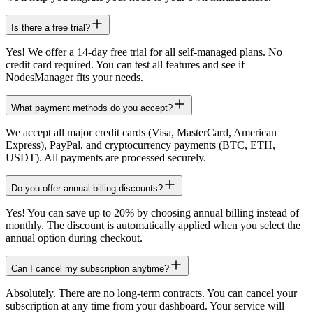
Is there a free trial?
Yes! We offer a 14-day free trial for all self-managed plans. No
credit card required. You can test all features and see if
NodesManager fits your needs.
What payment methods do you accept?
We accept all major credit cards (Visa, MasterCard, American
Express), PayPal, and cryptocurrency payments (BTC, ETH,
USDT). All payments are processed securely.
Do you offer annual billing discounts?
Yes! You can save up to 20% by choosing annual billing instead of
monthly. The discount is automatically applied when you select the
annual option during checkout.
Can I cancel my subscription anytime?
Absolutely. There are no long-term contracts. You can cancel your
subscription at any time from your dashboard. Your service will