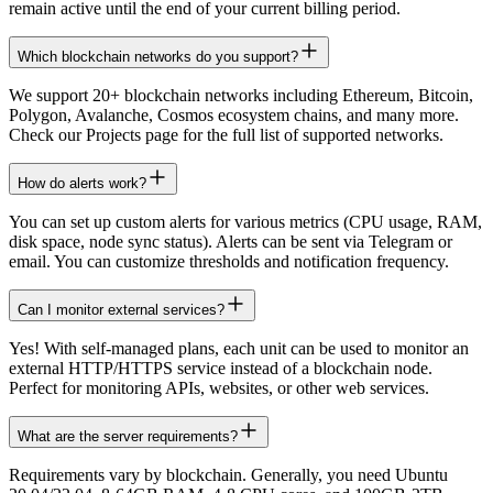
remain active until the end of your current billing period.
Which blockchain networks do you support?
We support 20+ blockchain networks including Ethereum, Bitcoin,
Polygon, Avalanche, Cosmos ecosystem chains, and many more.
Check our Projects page for the full list of supported networks.
How do alerts work?
You can set up custom alerts for various metrics (CPU usage, RAM,
disk space, node sync status). Alerts can be sent via Telegram or
email. You can customize thresholds and notification frequency.
Can I monitor external services?
Yes! With self-managed plans, each unit can be used to monitor an
external HTTP/HTTPS service instead of a blockchain node.
Perfect for monitoring APIs, websites, or other web services.
What are the server requirements?
Requirements vary by blockchain. Generally, you need Ubuntu