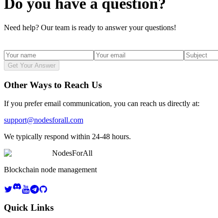
Do you have a question?
Need help? Our team is ready to answer your questions!
Get Your Answer
Other Ways to Reach Us
If you prefer email communication, you can reach us directly at:
support@nodesforall.com
We typically respond within 24-48 hours.
NodesForAll
Blockchain node management
Quick Links