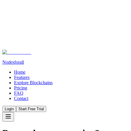
Nodesforall
Home
Features
Explore Blockchains
Pricing
FAQ
Contact
Login
Start Free Trial